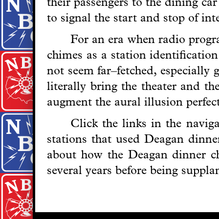
their passengers to the dining ca
to signal the start and stop of in
For an era when radio progra
chimes as a station identificatio
not seem far–fetched, especially 
literally bring the theater and t
augment the aural illusion perfect
Click the links in the navi
stations that used Deagan dinner
about how the Deagan dinner c
several years before being suppl