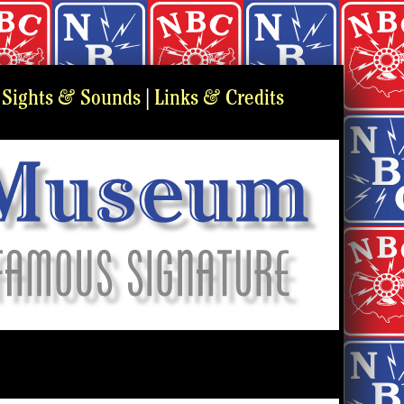
&
&
|
Sights
Sounds
|
Links
Credits