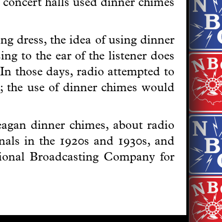
 concert halls used dinner chimes
g dress, the idea of using dinner
ng to the ear of the listener does
 In those days, radio attempted to
er; the use of dinner chimes would
Deagan dinner chimes, about radio
gnals in the 1920s and 1930s, and
ional Broadcasting Company for