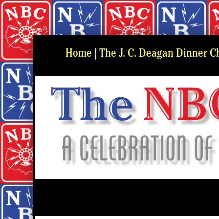
Home
|
The J. C. Deagan Dinner C