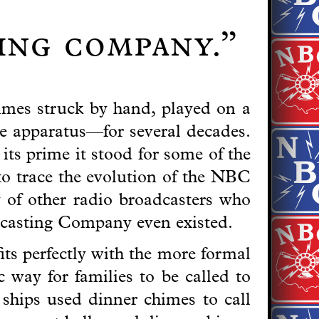
ting company.”
imes struck by hand, played on a
e apparatus—for several decades.
ts prime it stood for some of the
to trace the evolution of the NBC
y of other radio broadcasters who
dcasting Company even existed.
its perfectly with the more formal
 way for families to be called to
ships used dinner chimes to call