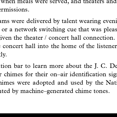
r when meals were served, and theaters and
termissions.
ms were delivered by talent wearing evenin
n or a network switching cue that was pleasi
given the theater / concert hall connection.
he concert hall into the home of the listen
ly.
gation bar to learn more about the J. C. 
 chimes for their on–air identification si
himes were adopted and used by the Nat
anted by machine–generated chime tones.