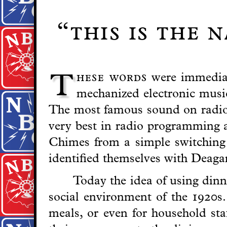
“this is the 
hese words
were immediat
T
mechanized electronic musi
The most famous sound on radio i
very best in radio programming a
Chimes from a simple switching c
identified themselves with Deag
Today the idea of using dinne
social environment of the 1920s.
meals, or even for household st