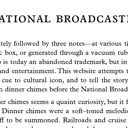
national broadcas
ely followed by three notes—at various t
c box, or generated through a vacuum tub
s today an abandoned trademark, but in i
nd entertainment. This website attempts 
ue to cultural icon, and to tell the stor
an dinner chimes before the National Broa
r chimes seems a quaint curiosity, but it f
 Dinner chimes were a soft–toned melodic
aff to be summoned. Railroads and cruise 