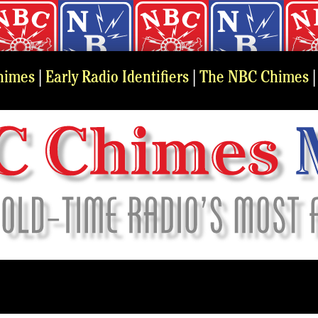
himes
|
Early Radio Identifiers
|
The NBC Chimes